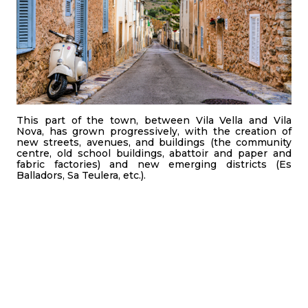
This part of the town, between Vila Vella and Vila
Nova, has grown progressively, with the creation of
new streets, avenues, and buildings (the community
centre, old school buildings, abattoir and paper and
fabric factories) and new emerging districts (Es
Balladors, Sa Teulera, etc.).