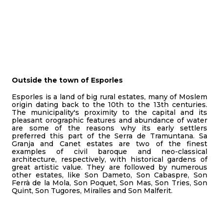
Outside the town of Esporles
Esporles is a land of big rural estates, many of Moslem
origin dating back to the 10th to the 13th centuries.
The municipality's proximity to the capital and its
pleasant orographic features and abundance of water
are some of the reasons why its early settlers
preferred this part of the Serra de Tramuntana. Sa
Granja and Canet estates are two of the finest
examples of civil baroque and neo-classical
architecture, respectively, with historical gardens of
great artistic value. They are followed by numerous
other estates, like Son Dameto, Son Cabaspre, Son
Ferrà de la Mola, Son Poquet, Son Mas, Son Tries, Son
Quint, Son Tugores, Miralles and Son Malferit.