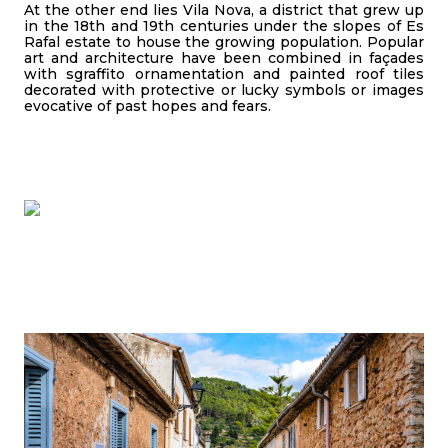
At the other end lies Vila Nova, a district that grew up
in the 18th and 19th centuries under the slopes of Es
Rafal estate to house the growing population. Popular
art and architecture have been combined in façades
with sgraffito ornamentation and painted roof tiles
decorated with protective or lucky symbols or images
evocative of past hopes and fears.