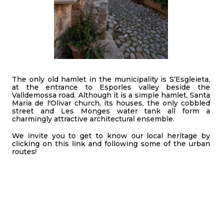
The only old hamlet in the municipality is S’Esgleieta,
at the entrance to Esporles valley beside the
Valldemossa road. Although it is a simple hamlet, Santa
Maria de l'Olivar church, its houses, the only cobbled
street and Les Monges water tank all form a
charmingly attractive architectural ensemble.
We invite you to get to know our local heritage by
clicking on this link and following some of the urban
routes!