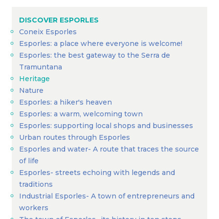
DISCOVER ESPORLES
Coneix Esporles
Esporles: a place where everyone is welcome!
Esporles: the best gateway to the Serra de
Tramuntana
Heritage
Nature
Esporles: a hiker's heaven
Esporles: a warm, welcoming town
Esporles: supporting local shops and businesses
Urban routes through Esporles
Esporles and water- A route that traces the source
of life
Esporles- streets echoing with legends and
traditions
Industrial Esporles- A town of entrepreneurs and
workers