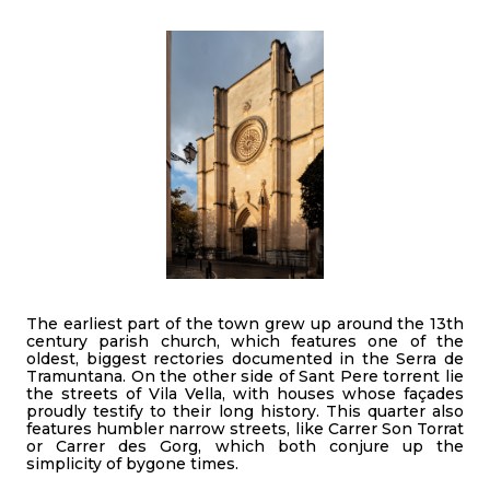
The earliest part of the town grew up around the 13th
century parish church, which features one of the
oldest, biggest rectories documented in the Serra de
Tramuntana. On the other side of Sant Pere torrent lie
the streets of Vila Vella, with houses whose façades
proudly testify to their long history. This quarter also
features humbler narrow streets, like Carrer Son Torrat
or Carrer des Gorg, which both conjure up the
simplicity of bygone times.