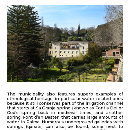
The municipality also features superb examples of
ethnological heritage, in particular water-related ones
because it still conserves part of the irrigation channel
that starts at Sa Granja spring (known as Fontis Dei or
God's spring back in medieval times) and another
spring, Font d’en Baster, that carries large amounts of
water to Palma. Numerous underground galleries with
springs (qanats) can also be found, some next to