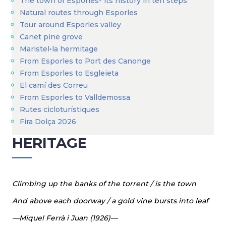
The town of Esporles- its history in ten steps
Natural routes through Esporles
Tour around Esporles valley
Canet pine grove
Maristel•la hermitage
From Esporles to Port des Canonge
From Esporles to Esgleieta
El camí des Correu
From Esporles to Valldemossa
Rutes cicloturístiques
Fira Dolça 2026
HERITAGE
Climbing up the banks of the torrent / is the town
And above each doorway / a gold vine bursts into leaf
—Miquel Ferrà i Juan (1926)—