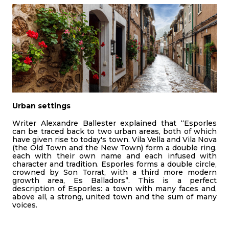
Urban settings
Writer Alexandre Ballester explained that “Esporles
can be traced back to two urban areas, both of which
have given rise to today's town. Vila Vella and Vila Nova
(the Old Town and the New Town) form a double ring,
each with their own name and each infused with
character and tradition. Esporles forms a double circle,
crowned by Son Torrat, with a third more modern
growth area, Es Balladors”. This is a perfect
description of Esporles: a town with many faces and,
above all, a strong, united town and the sum of many
voices.