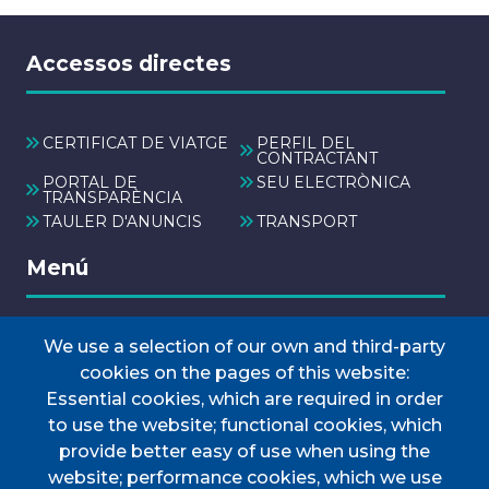
Accessos directes
CERTIFICAT DE VIATGE
PERFIL DEL
CONTRACTANT
PORTAL DE
SEU ELECTRÒNICA
TRANSPARÈNCIA
TAULER D'ANUNCIS
TRANSPORT
Menú
We use a selection of our own and third-party
INICI
cookies on the pages of this website:
AJUNTAMENT
Essential cookies, which are required in order
Discover Esporles
to use the website; functional cookies, which
VIURE A ESPORLES
provide better easy of use when using the
website; performance cookies, which we use
TOTES LES NOTÍCIES