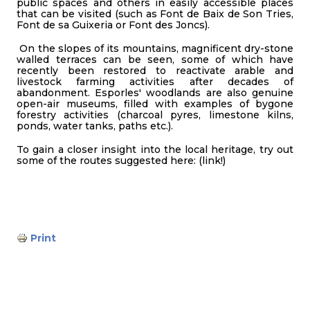
public spaces and others in easily accessible places
that can be visited (such as Font de Baix de Son Tries,
Font de sa Guixeria or Font des Joncs).
On the slopes of its mountains, magnificent dry-stone
walled terraces can be seen, some of which have
recently been restored to reactivate arable and
livestock farming activities after decades of
abandonment. Esporles' woodlands are also genuine
open-air museums, filled with examples of bygone
forestry activities (charcoal pyres, limestone kilns,
ponds, water tanks, paths etc.).
To gain a closer insight into the local heritage, try out
some of the routes suggested here: (link!)
Print