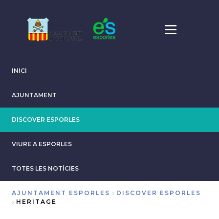
Skip
to
main
content
INICI
AJUNTAMENT
DISCOVER ESPORLES
VIURE A ESPORLES
TOTES LES NOTÍCIES
AJUNTAMENT ESPORLES
DISCOVER ESPORLES
HERITAGE
Breadcrumb