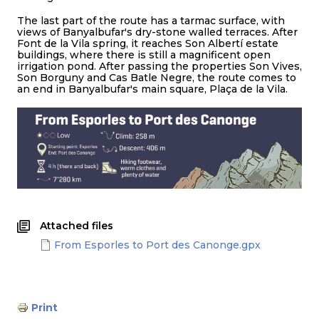
The last part of the route has a tarmac surface, with
views of Banyalbufar's dry-stone walled terraces. After
Font de la Vila spring, it reaches Son Albertí estate
buildings, where there is still a magnificent open
irrigation pond. After passing the properties Son Vives,
Son Borguny and Cas Batle Negre, the route comes to
an end in Banyalbufar's main square, Plaça de la Vila.
Attached files
From Esporles to Port des Canonge.gpx
Print