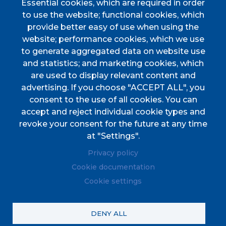
Essential cookies, which are required in order
Discover Esporles
to use the website; functional cookies, which
VIURE A ESPORLES
provide better easy of use when using the
website; performance cookies, which we use
TOTES LES NOTÍCIES
to generate aggregated data on website use
and statistics; and marketing cookies, which
are used to display relevant content and
advertising. If you choose "ACCEPT ALL", you
consent to the use of all cookies. You can
accept and reject individual cookie types and
CIF
P0702000A. CP: 07190
revoke your consent for the future at any time
Address
Plaça de l'Ajuntament, 1
at "Settings".
Phone
(+34) 971 61 00 02
Privacy policy
Fax
(+34) 971 61 04 45
Cookie documentation
Cookie settings
© Ajuntament d'Esporles. Tots els drets reservats.
DENY ALL