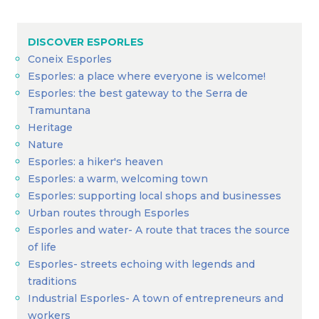
DISCOVER ESPORLES
Coneix Esporles
Esporles: a place where everyone is welcome!
Esporles: the best gateway to the Serra de
Tramuntana
Heritage
Nature
Esporles: a hiker's heaven
Esporles: a warm, welcoming town
Esporles: supporting local shops and businesses
Urban routes through Esporles
Esporles and water- A route that traces the source
of life
Esporles- streets echoing with legends and
traditions
Industrial Esporles- A town of entrepreneurs and
workers