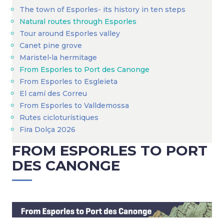
The town of Esporles- its history in ten steps
Natural routes through Esporles
Tour around Esporles valley
Canet pine grove
Maristel•la hermitage
From Esporles to Port des Canonge
From Esporles to Esgleieta
El camí des Correu
From Esporles to Valldemossa
Rutes cicloturístiques
Fira Dolça 2026
FROM ESPORLES TO PORT
DES CANONGE