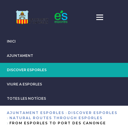
Skip
to
main
content
INICI
AJUNTAMENT
DISCOVER ESPORLES
VIURE A ESPORLES
TOTES LES NOTÍCIES
AJUNTAMENT ESPORLES
DISCOVER ESPORLES
NATURAL ROUTES THROUGH ESPORLES
Breadcrumb
FROM ESPORLES TO PORT DES CANONGE