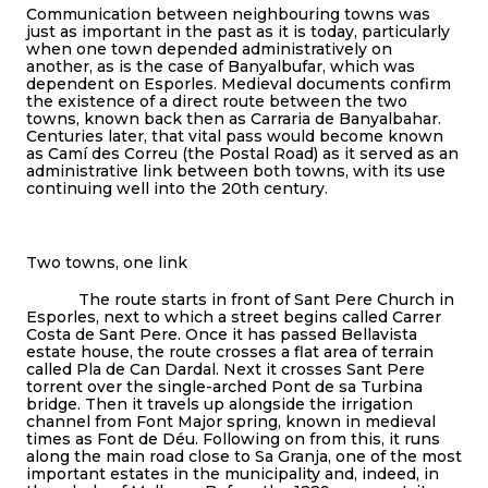
Communication between neighbouring towns was
just as important in the past as it is today, particularly
when one town depended administratively on
another, as is the case of Banyalbufar, which was
dependent on Esporles. Medieval documents confirm
the existence of a direct route between the two
towns, known back then as Carraria de Banyalbahar.
Centuries later, that vital pass would become known
as Camí des Correu (the Postal Road) as it served as an
administrative link between both towns, with its use
continuing well into the 20th century.
Two towns, one link
The route starts in front of Sant Pere Church in
Esporles, next to which a street begins called Carrer
Costa de Sant Pere. Once it has passed Bellavista
estate house, the route crosses a flat area of terrain
called Pla de Can Dardal. Next it crosses Sant Pere
torrent over the single-arched Pont de sa Turbina
bridge. Then it travels up alongside the irrigation
channel from Font Major spring, known in medieval
times as Font de Déu. Following on from this, it runs
along the main road close to Sa Granja, one of the most
important estates in the municipality and, indeed, in