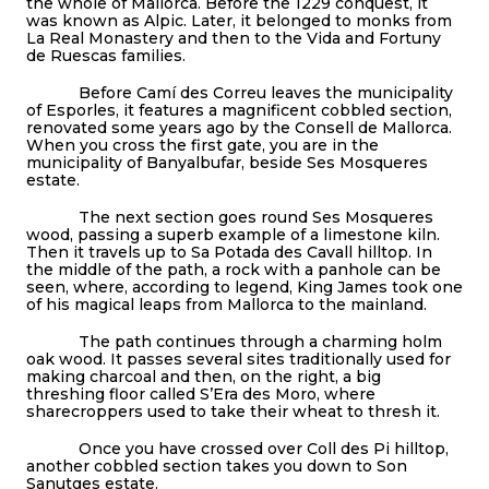
the whole of Mallorca. Before the 1229 conquest, it
was known as Alpic. Later, it belonged to monks from
La Real Monastery and then to the Vida and Fortuny
de Ruescas families.
Before Camí des Correu leaves the municipality
of Esporles, it features a magnificent cobbled section,
renovated some years ago by the Consell de Mallorca.
When you cross the first gate, you are in the
municipality of Banyalbufar, beside Ses Mosqueres
estate.
The next section goes round Ses Mosqueres
wood, passing a superb example of a limestone kiln.
Then it travels up to Sa Potada des Cavall hilltop. In
the middle of the path, a rock with a panhole can be
seen, where, according to legend, King James took one
of his magical leaps from Mallorca to the mainland.
The path continues through a charming holm
oak wood. It passes several sites traditionally used for
making charcoal and then, on the right, a big
threshing floor called S’Era des Moro, where
sharecroppers used to take their wheat to thresh it.
Once you have crossed over Coll des Pi hilltop,
another cobbled section takes you down to Son
Sanutges estate.