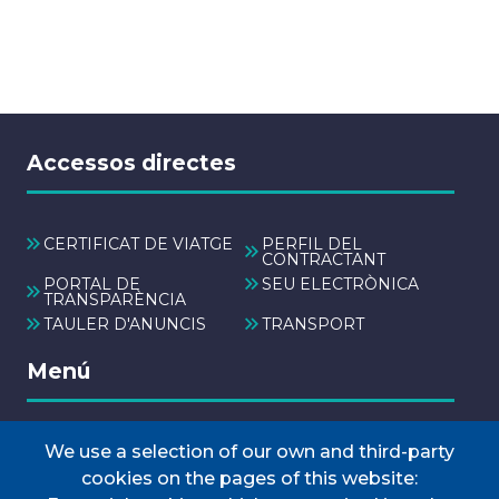
Accessos directes
CERTIFICAT DE VIATGE
PERFIL DEL
CONTRACTANT
PORTAL DE
SEU ELECTRÒNICA
TRANSPARÈNCIA
TAULER D'ANUNCIS
TRANSPORT
Menú
We use a selection of our own and third-party
INICI
cookies on the pages of this website:
AJUNTAMENT